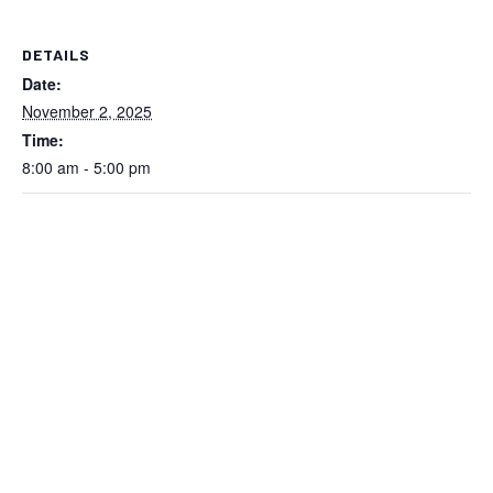
DETAILS
Date:
November 2, 2025
Time:
8:00 am - 5:00 pm