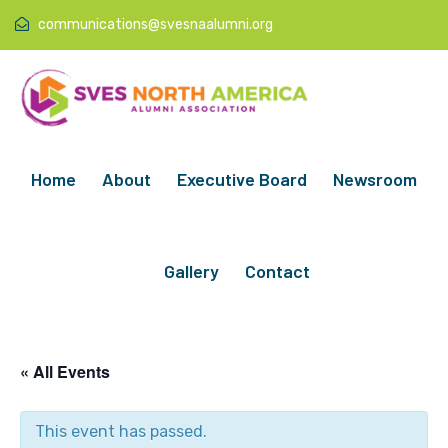
communications@svesnaalumni.org
Home
About
Executive Board
Newsroom
Gallery
Contact
« All Events
This event has passed.