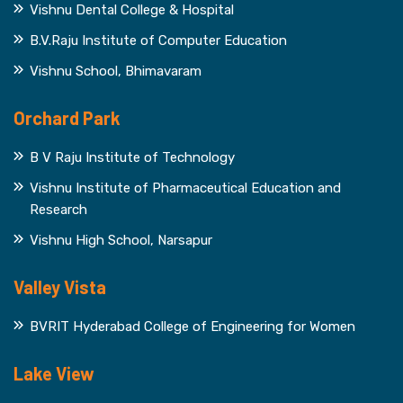
Vishnu Dental College & Hospital
B.V.Raju Institute of Computer Education
Vishnu School, Bhimavaram
Orchard Park
B V Raju Institute of Technology
Vishnu Institute of Pharmaceutical Education and
Research
Vishnu High School, Narsapur
Valley Vista
BVRIT Hyderabad College of Engineering for Women
Lake View