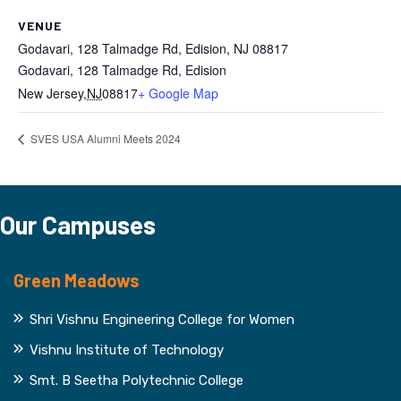
VENUE
Godavari, 128 Talmadge Rd, Edision, NJ 08817
Godavari, 128 Talmadge Rd, Edision
New Jersey
,
NJ
08817
+ Google Map
SVES USA Alumni Meets 2024
Our Campuses
Green Meadows
Shri Vishnu Engineering College for Women
Vishnu Institute of Technology
Smt. B Seetha Polytechnic College