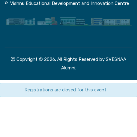
Vishnu Educational Development and Innovation Centre
Copyright © 2026. All Rights Reserved by SVESNAA
Alumni.
Registrations are closed for this event