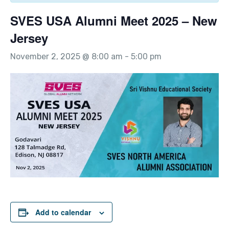
SVES USA Alumni Meet 2025 – New
Jersey
November 2, 2025 @ 8:00 am
-
5:00 pm
Add to calendar