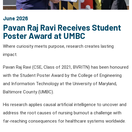
June 2026
Pavan Raj Ravi Receives Student
Poster Award at UMBC
Where curiosity meets purpose, research creates lasting
impact.
Pavan Raj Ravi (CSE, Class of 2021, BVRITN) has been honoured
with the Student Poster Award by the College of Engineering
and Information Technology at the University of Maryland,
Baltimore County (UMBC).
His research applies causal artificial intelligence to uncover and
address the root causes of nursing burnout a challenge with
far-reaching consequences for healthcare systems worldwide.