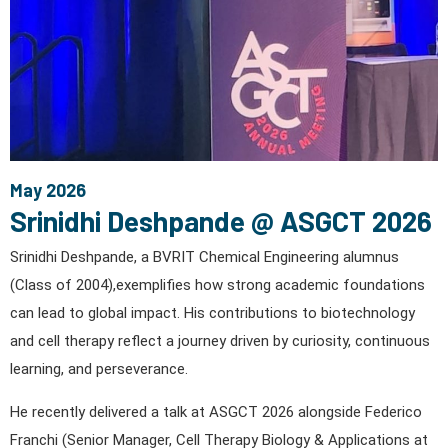
May 2026
Srinidhi Deshpande @ ASGCT 2026
Srinidhi Deshpande, a BVRIT Chemical Engineering alumnus
(Class of 2004),exemplifies how strong academic foundations
can lead to global impact. His contributions to biotechnology
and cell therapy reflect a journey driven by curiosity, continuous
learning, and perseverance.
He recently delivered a talk at ASGCT 2026 alongside Federico
Franchi (Senior Manager, Cell Therapy Biology & Applications at