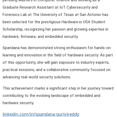
persuing Masters in Computer Science and working as a
Graduate Research Assistant at IoT Cybersecurity and
Forensics Lab at The University of Texas at San Antonio has
been selected for the prestigious Hardware.io USA Student
Scholarship, recognizing her passion and growing expertise in
hardware, firmware, and embedded security.
Spandana has demonstrated strong enthusiasm for hands-on
learning and innovation in the field of hardware security. As part
of this opportunity, she will gain exposure to industry experts,
practical sessions, and a collaborative community focused on
advancing real-world security solutions.
This achievement marks a significant step in her journey toward
contributing to the evolving landscape of embedded and
hardware security.
linkedin.com/in/spandana-gurivireddy