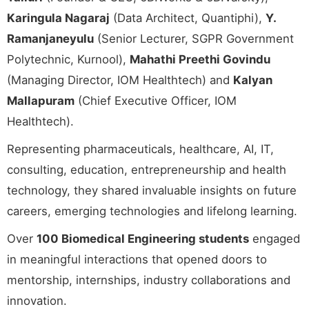
Karingula Nagaraj
(Data Architect, Quantiphi),
Y.
Ramanjaneyulu
(Senior Lecturer, SGPR Government
Polytechnic, Kurnool),
Mahathi Preethi Govindu
(Managing Director, IOM Healthtech) and
Kalyan
Mallapuram
(Chief Executive Officer, IOM
Healthtech).
Representing pharmaceuticals, healthcare, AI, IT,
consulting, education, entrepreneurship and health
technology, they shared invaluable insights on future
careers, emerging technologies and lifelong learning.
Over
100 Biomedical Engineering students
engaged
in meaningful interactions that opened doors to
mentorship, internships, industry collaborations and
innovation.