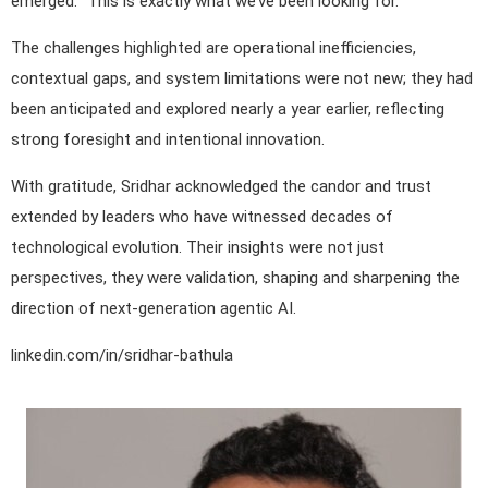
emerged: “This is exactly what we’ve been looking for.”
The challenges highlighted are operational inefficiencies,
contextual gaps, and system limitations were not new; they had
been anticipated and explored nearly a year earlier, reflecting
strong foresight and intentional innovation.
With gratitude, Sridhar acknowledged the candor and trust
extended by leaders who have witnessed decades of
technological evolution. Their insights were not just
perspectives, they were validation, shaping and sharpening the
direction of next-generation agentic AI.
linkedin.com/in/sridhar-bathula