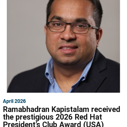
April 2026
Ramabhadran Kapistalam received
the prestigious 2026 Red Hat
President’s Club Award (USA)