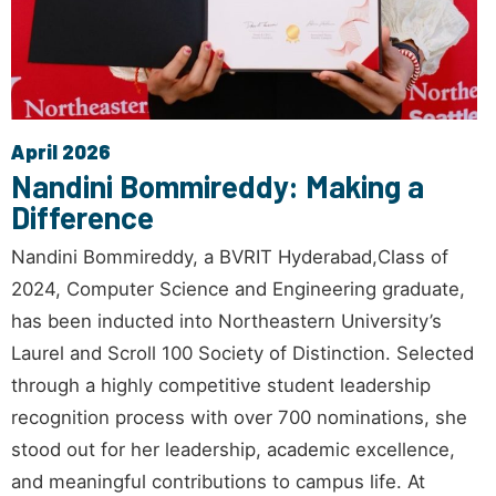
April 2026
Nandini Bommireddy: Making a
Difference
Nandini Bommireddy, a BVRIT Hyderabad,Class of
2024, Computer Science and Engineering graduate,
has been inducted into Northeastern University’s
Laurel and Scroll 100 Society of Distinction. Selected
through a highly competitive student leadership
recognition process with over 700 nominations, she
stood out for her leadership, academic excellence,
and meaningful contributions to campus life. At