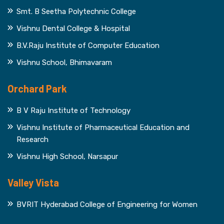
Smt. B Seetha Polytechnic College
Vishnu Dental College & Hospital
B.V.Raju Institute of Computer Education
Vishnu School, Bhimavaram
Orchard Park
B V Raju Institute of Technology
Vishnu Institute of Pharmaceutical Education and
Research
Vishnu High School, Narsapur
Valley Vista
BVRIT Hyderabad College of Engineering for Women