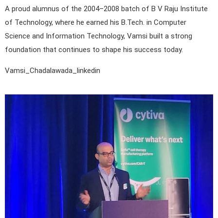
A proud alumnus of the 2004–2008 batch of B V Raju Institute
of Technology, where he earned his B.Tech. in Computer
Science and Information Technology, Vamsi built a strong
foundation that continues to shape his success today.
Vamsi_Chadalawada_linkedin