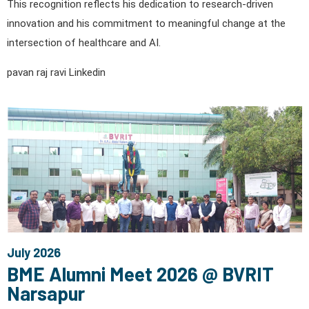
This recognition reflects his dedication to research-driven
innovation and his commitment to meaningful change at the
intersection of healthcare and AI.
pavan raj ravi Linkedin
July 2026
BME Alumni Meet 2026 @ BVRIT
Narsapur