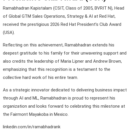
Ramabhadran Kapistalam (CSIT, Class of 2005, BVRIT N), Head
of Global GTM Sales Operations, Strategy & AI at Red Hat,
received the prestigious 2026 Red Hat President’s Club Award
(USA).
Reflecting on this achievement, Ramabhadran extends his
deepest gratitude to his family for their unwavering support and
also credits the leadership of Maria Lipner and Andrew Brown,
emphasizing that this recognition is a testament to the
collective hard work of his entire team.
As a strategic innovator dedicated to delivering business impact
through AI and ML, Ramabhadran is proud to represent his
organization and looks forward to celebrating this milestone at
the Fairmont Mayakoba in Mexico.
linkedin.com/in/ramabhadrank