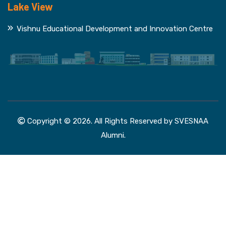
Lake View
Vishnu Educational Development and Innovation Centre
Copyright © 2026. All Rights Reserved by SVESNAA
Alumni.