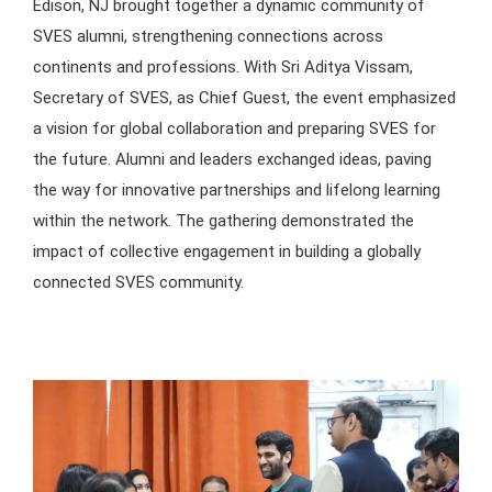
Edison, NJ brought together a dynamic community of
SVES alumni, strengthening connections across
continents and professions. With Sri Aditya Vissam,
Secretary of SVES, as Chief Guest, the event emphasized
a vision for global collaboration and preparing SVES for
the future. Alumni and leaders exchanged ideas, paving
the way for innovative partnerships and lifelong learning
within the network. The gathering demonstrated the
impact of collective engagement in building a globally
connected SVES community.