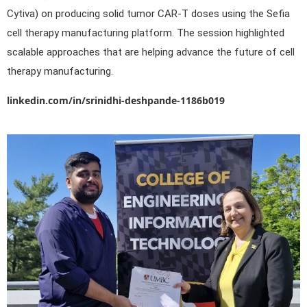
Cytiva) on producing solid tumor CAR-T doses using the Sefia
cell therapy manufacturing platform. The session highlighted
scalable approaches that are helping advance the future of cell
therapy manufacturing.
linkedin.com/in/srinidhi-deshpande-1186b019