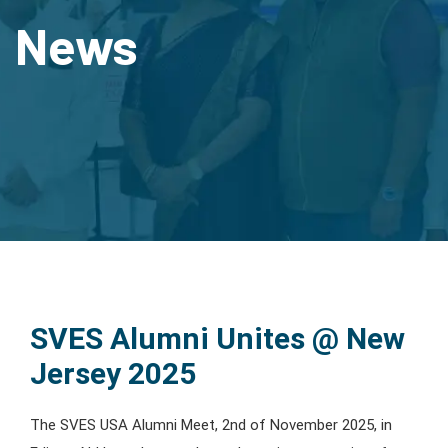
News
SVES Alumni Unites @ New
Jersey 2025
The SVES USA Alumni Meet, 2nd of November 2025, in