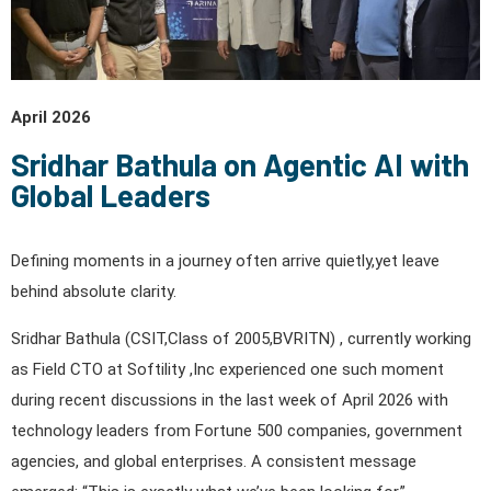
April 2026
Sridhar Bathula on Agentic AI with
Global Leaders
Defining moments in a journey often arrive quietly,yet leave
behind absolute clarity.
Sridhar Bathula (CSIT,Class of 2005,BVRITN) , currently working
as Field CTO at Softility ,Inc experienced one such moment
during recent discussions in the last week of April 2026 with
technology leaders from Fortune 500 companies, government
agencies, and global enterprises. A consistent message