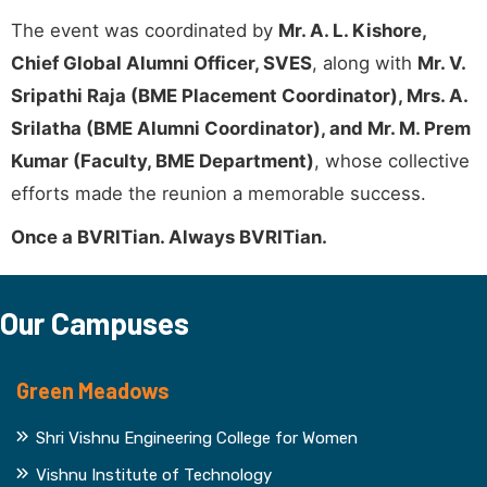
The event was coordinated by
Mr. A. L. Kishore,
Chief Global Alumni Officer, SVES
, along with
Mr. V.
Sripathi Raja (BME Placement Coordinator), Mrs. A.
Srilatha (BME Alumni Coordinator), and Mr. M. Prem
Kumar (Faculty, BME Department)
, whose collective
efforts made the reunion a memorable success.
Once a BVRITian. Always BVRITian.
Our Campuses
Green Meadows
Shri Vishnu Engineering College for Women
Vishnu Institute of Technology