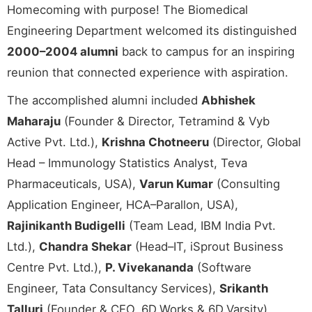
Homecoming with purpose! The Biomedical
Engineering Department welcomed its distinguished
2000–2004 alumni
back to campus for an inspiring
reunion that connected experience with aspiration.
The accomplished alumni included
Abhishek
Maharaju
(Founder & Director, Tetramind & Vyb
Active Pvt. Ltd.),
Krishna Chotneeru
(Director, Global
Head – Immunology Statistics Analyst, Teva
Pharmaceuticals, USA),
Varun Kumar
(Consulting
Application Engineer, HCA–Parallon, USA),
Rajinikanth Budigelli
(Team Lead, IBM India Pvt.
Ltd.),
Chandra Shekar
(Head–IT, iSprout Business
Centre Pvt. Ltd.),
P. Vivekananda
(Software
Engineer, Tata Consultancy Services),
Srikanth
Talluri
(Founder & CEO, 6D.Works & 6D.Varsity),