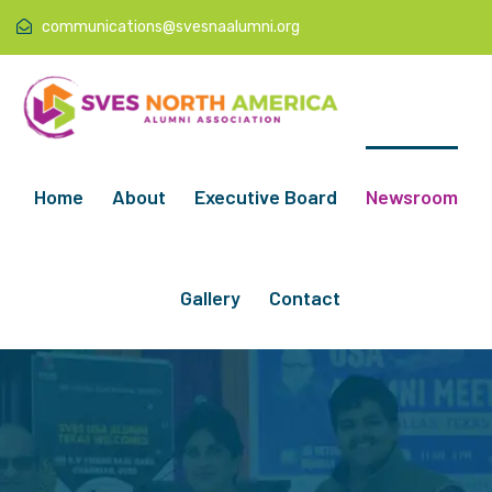
communications@svesnaalumni.org
Home
About
Executive Board
Newsroom
Gallery
Contact