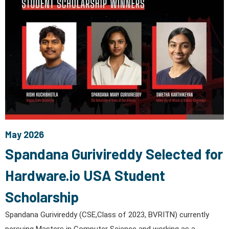
May 2026
Spandana Gurivireddy Selected for
Hardware.io USA Student
Scholarship
Spandana Gurivireddy (CSE,Class of 2023, BVRITN) currently