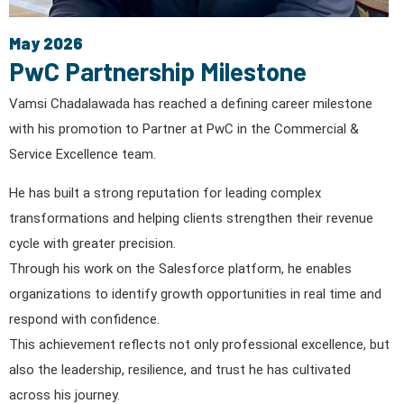
May 2026
PwC Partnership Milestone
Vamsi Chadalawada has reached a defining career milestone
with his promotion to Partner at PwC in the Commercial &
Service Excellence team.
He has built a strong reputation for leading complex
transformations and helping clients strengthen their revenue
cycle with greater precision.
Through his work on the Salesforce platform, he enables
organizations to identify growth opportunities in real time and
respond with confidence.
This achievement reflects not only professional excellence, but
also the leadership, resilience, and trust he has cultivated
across his journey.