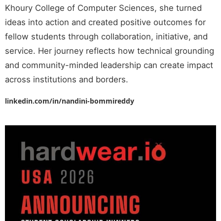
Khoury College of Computer Sciences, she turned
ideas into action and created positive outcomes for
fellow students through collaboration, initiative, and
service. Her journey reflects how technical grounding
and community-minded leadership can create impact
across institutions and borders.
linkedin.com/in/nandini-bommireddy