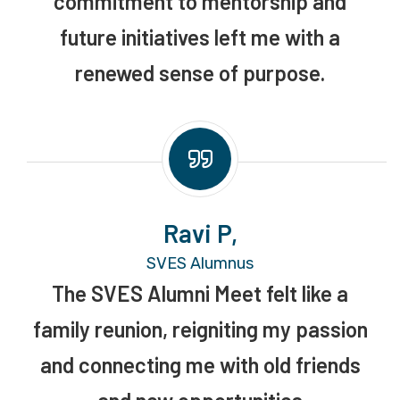
commitment to mentorship and
future initiatives left me with a
renewed sense of purpose.
Ravi P,
SVES Alumnus
The SVES Alumni Meet felt like a
family reunion, reigniting my passion
and connecting me with old friends