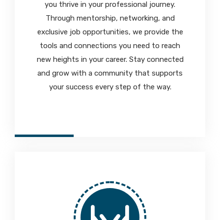
you thrive in your professional journey.
Through mentorship, networking, and
exclusive job opportunities, we provide the
tools and connections you need to reach
new heights in your career. Stay connected
and grow with a community that supports
your success every step of the way.