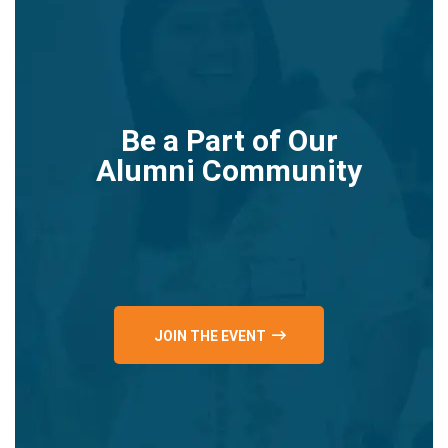
Be a Part of Our
Alumni Community
JOIN THE EVENT