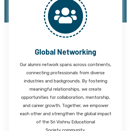
Global Networking
Our alumni network spans across continents,
connecting professionals from diverse
industries and backgrounds. By fostering
meaningful relationships, we create
opportunities for collaboration, mentorship,
and career growth. Together, we empower
each other and strengthen the global impact
of the Sri Vishnu Educational
Society community.