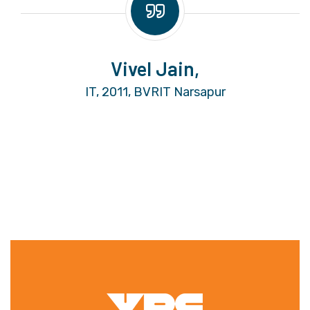
Vivel Jain,
IT, 2011, BVRIT Narsapur