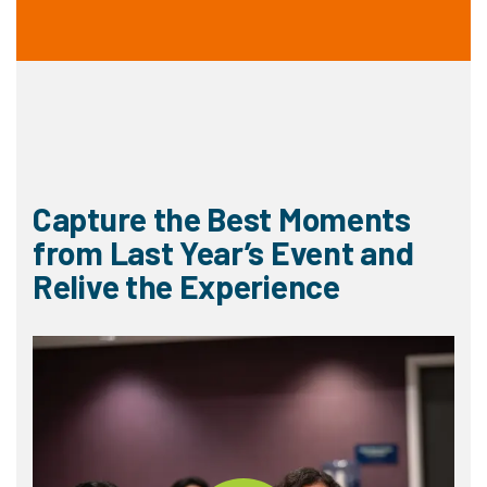
Capture the Best Moments
from Last Year’s Event and
Relive the Experience