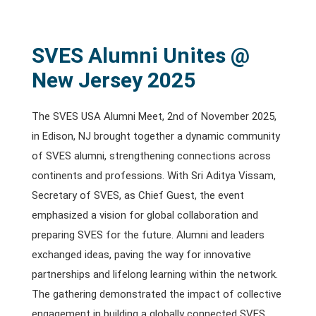
SVES Alumni Unites @
New Jersey 2025
The SVES USA Alumni Meet, 2nd of November 2025,
in Edison, NJ brought together a dynamic community
of SVES alumni, strengthening connections across
continents and professions. With Sri Aditya Vissam,
Secretary of SVES, as Chief Guest, the event
emphasized a vision for global collaboration and
preparing SVES for the future. Alumni and leaders
exchanged ideas, paving the way for innovative
partnerships and lifelong learning within the network.
The gathering demonstrated the impact of collective
engagement in building a globally connected SVES