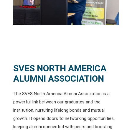
SVES NORTH AMERICA
ALUMNI ASSOCIATION
The SVES North America Alumni Association is a
powerful link between our graduates and the
institution, nurturing lifelong bonds and mutual
growth. It opens doors to networking opportunities,
keeping alumni connected with peers and boosting