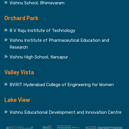
Vishnu School, Bhimavaram
Orchard Park
B V Raju Institute of Technology
Vishnu Institute of Pharmaceutical Education and
Research
Vishnu High School, Narsapur
Valley Vista
BVRIT Hyderabad College of Engineering for Women
Lake View
Vishnu Educational Development and Innovation Centre