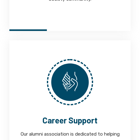
Career Support
Our alumni association is dedicated to helping