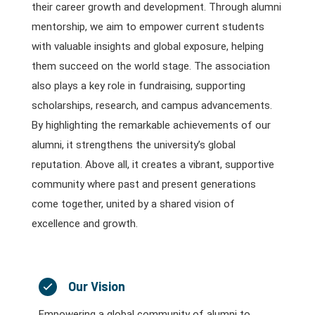
their career growth and development. Through alumni
mentorship, we aim to empower current students
with valuable insights and global exposure, helping
them succeed on the world stage. The association
also plays a key role in fundraising, supporting
scholarships, research, and campus advancements.
By highlighting the remarkable achievements of our
alumni, it strengthens the university’s global
reputation. Above all, it creates a vibrant, supportive
community where past and present generations
come together, united by a shared vision of
excellence and growth.
Our Vision
Empowering a global community of alumni to