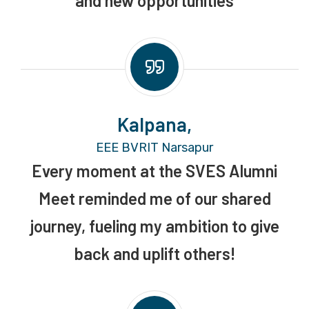
and new opportunities
Kalpana,
EEE BVRIT Narsapur
Every moment at the SVES Alumni
Meet reminded me of our shared
journey, fueling my ambition to give
back and uplift others!