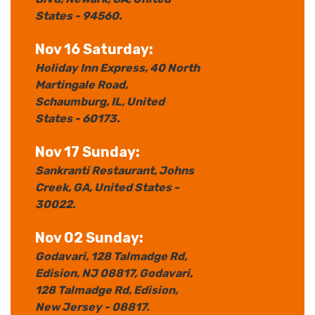
States
- 94560.
Nov 16 Saturday:
Holiday Inn Express
, 40 North
Martingale Road
,
Schaumburg
, IL
, United
States
- 60173.
Nov 17 Sunday:
Sankranti Restaurant
, Johns
Creek
, GA
, United States
-
30022.
Nov 02 Sunday:
Godavari, 128 Talmadge Rd,
Edision, NJ 08817
, Godavari,
128 Talmadge Rd, Edision
,
New Jersey
- 08817.