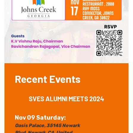
Recent Events
SVES ALUMNI MEETS 2024
Nov 09 Saturday:
Oasis Palace
, 35145 Newark
Blvd
, Newark
, CA
, United