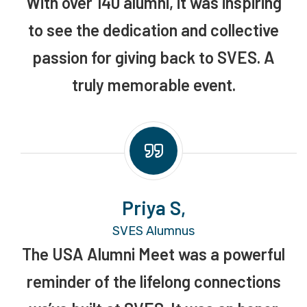
With over 140 alumni, it was inspiring
to see the dedication and collective
passion for giving back to SVES. A
truly memorable event.
Priya S,
SVES Alumnus
The USA Alumni Meet was a powerful
reminder of the lifelong connections