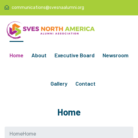
communications@svesnaalumni.org
Home
About
Executive Board
Newsroom
Gallery
Contact
Home
Home
Home