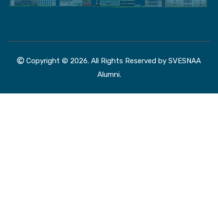
Copyright © 2026. All Rights Reserved by SVESNAA
Alumni.