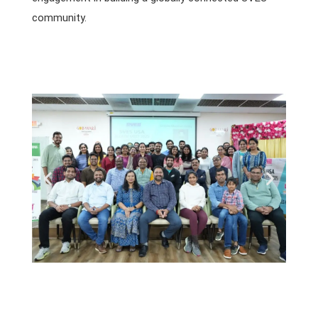
community.