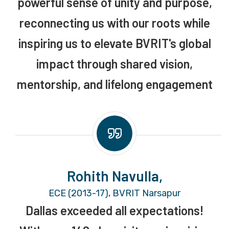
powerful sense of unity and purpose,
reconnecting us with our roots while
inspiring us to elevate BVRIT's global
impact through shared vision,
mentorship, and lifelong engagement
Rohith Navulla,
ECE (2013-17), BVRIT Narsapur
Dallas exceeded all expectations!