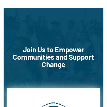
Join Us to Empower
Communities and Support
Change