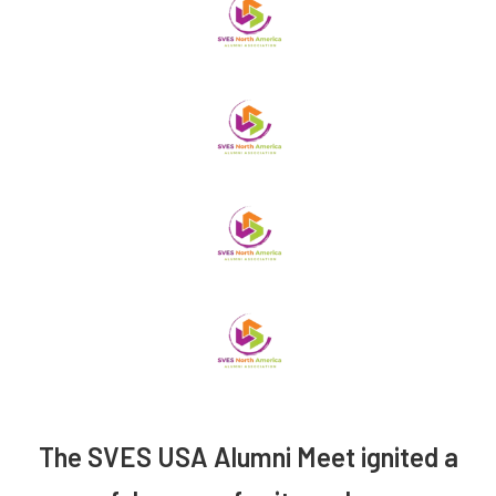
The SVES USA Alumni Meet ignited a