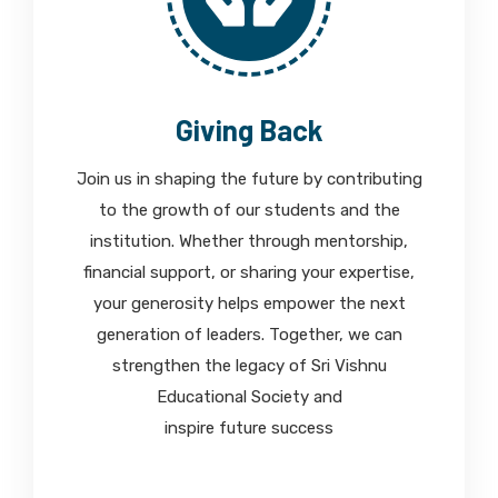
Giving Back
Join us in shaping the future by contributing
to the growth of our students and the
institution. Whether through mentorship,
financial support, or sharing your expertise,
your generosity helps empower the next
generation of leaders. Together, we can
strengthen the legacy of Sri Vishnu
Educational Society and
inspire future success