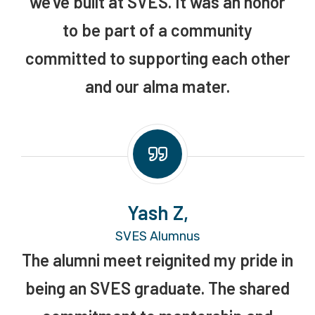
we’ve built at SVES. It was an honor
to be part of a community
committed to supporting each other
and our alma mater.
Yash Z,
SVES Alumnus
The alumni meet reignited my pride in
being an SVES graduate. The shared