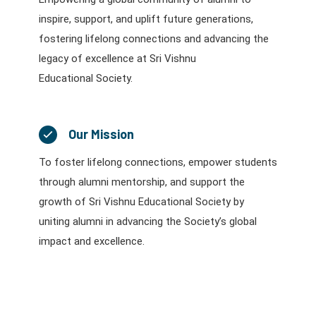
inspire, support, and uplift future generations,
fostering lifelong connections and advancing the
legacy of excellence at Sri Vishnu
Educational Society.
Our Mission
To foster lifelong connections, empower students
through alumni mentorship, and support the
growth of Sri Vishnu Educational Society by
uniting alumni in advancing the Society’s global
impact and excellence.