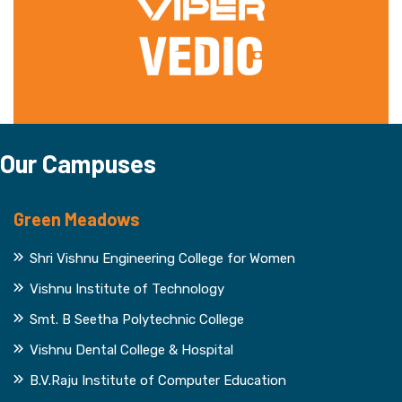
Our Campuses
Green Meadows
Shri Vishnu Engineering College for Women
Vishnu Institute of Technology
Smt. B Seetha Polytechnic College
Vishnu Dental College & Hospital
B.V.Raju Institute of Computer Education