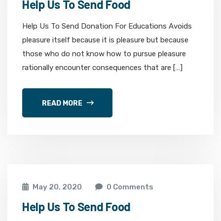
Help Us To Send Food
Help Us To Send Donation For Educations Avoids
pleasure itself because it is pleasure but because
those who do not know how to pursue pleasure
rationally encounter consequences that are […]
READ MORE
May 20, 2020
0 Comments
Help Us To Send Food