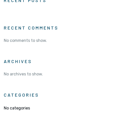
RECENT POSTS
RECENT COMMENTS
No comments to show.
ARCHIVES
No archives to show.
CATEGORIES
No categories