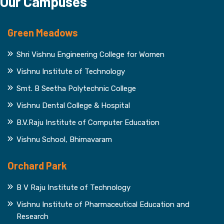
Our Campuses
Green Meadows
Shri Vishnu Engineering College for Women
Vishnu Institute of Technology
Smt. B Seetha Polytechnic College
Vishnu Dental College & Hospital
B.V.Raju Institute of Computer Education
Vishnu School, Bhimavaram
Orchard Park
B V Raju Institute of Technology
Vishnu Institute of Pharmaceutical Education and
Research