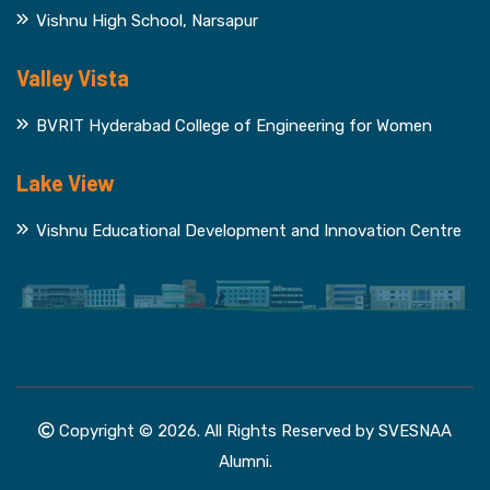
Vishnu High School, Narsapur
Valley Vista
BVRIT Hyderabad College of Engineering for Women
Lake View
Vishnu Educational Development and Innovation Centre
Copyright © 2026. All Rights Reserved by SVESNAA
Alumni.