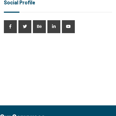
Social Profile