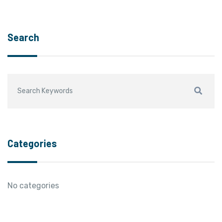
Search
Categories
No categories