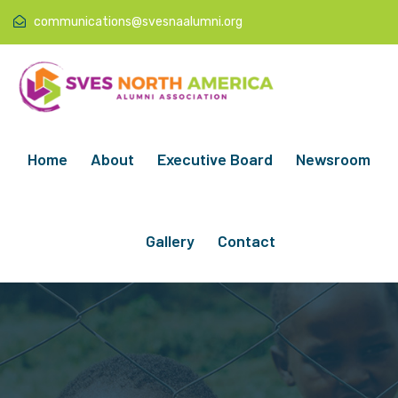
communications@svesnaalumni.org
Home
About
Executive Board
Newsroom
Gallery
Contact