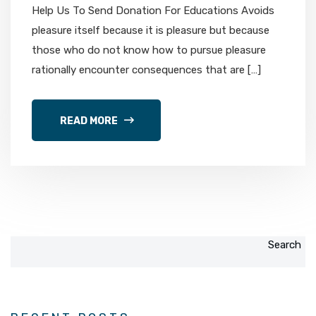
Help Us To Send Donation For Educations Avoids
pleasure itself because it is pleasure but because
those who do not know how to pursue pleasure
rationally encounter consequences that are […]
READ MORE
Search