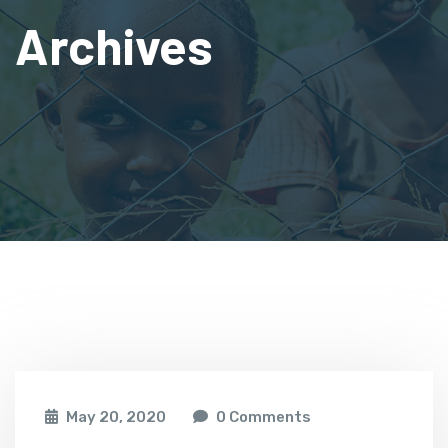
Archives
May 20, 2020
0 Comments